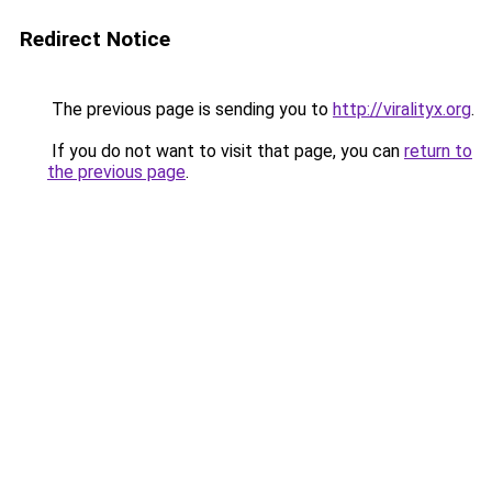
Redirect Notice
The previous page is sending you to
http://viralityx.org
.
If you do not want to visit that page, you can
return to
the previous page
.