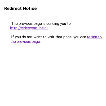
Redirect Notice
The previous page is sending you to
http://videoyoutube.ru
.
If you do not want to visit that page, you can
return to
the previous page
.