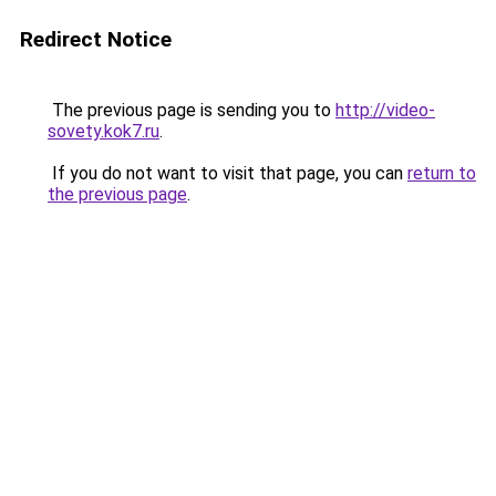
Redirect Notice
The previous page is sending you to
http://video-
sovety.kok7.ru
.
If you do not want to visit that page, you can
return to
the previous page
.