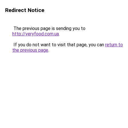
Redirect Notice
The previous page is sending you to
http://veryfood.com.ua
.
If you do not want to visit that page, you can
return to
the previous page
.