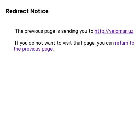
Redirect Notice
The previous page is sending you to
http://veloman.uz
.
If you do not want to visit that page, you can
return to
the previous page
.