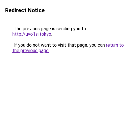
Redirect Notice
The previous page is sending you to
http://uvo1si.tokyo
.
If you do not want to visit that page, you can
return to
the previous page
.