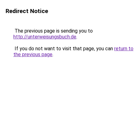
Redirect Notice
The previous page is sending you to
http://unterweisungsbuch.de
.
If you do not want to visit that page, you can
return to
the previous page
.