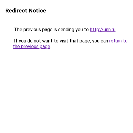
Redirect Notice
The previous page is sending you to
http://unn.ru
.
If you do not want to visit that page, you can
return to
the previous page
.