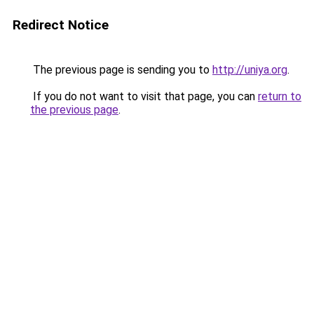
Redirect Notice
The previous page is sending you to
http://uniya.org
.
If you do not want to visit that page, you can
return to
the previous page
.