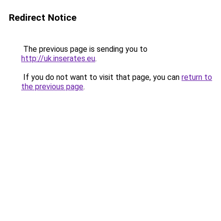
Redirect Notice
The previous page is sending you to
http://uk.inserates.eu
.
If you do not want to visit that page, you can
return to
the previous page
.