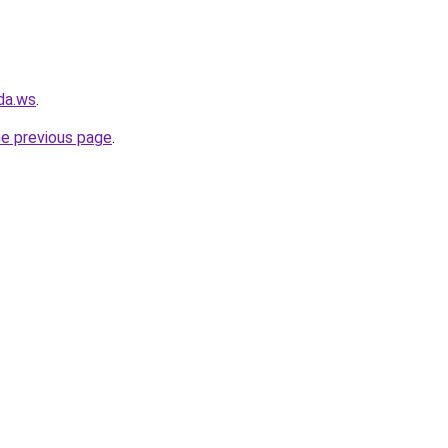
da.ws
.
he previous page
.