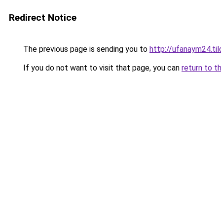
Redirect Notice
The previous page is sending you to
http://ufanaym24.til
If you do not want to visit that page, you can
return to t