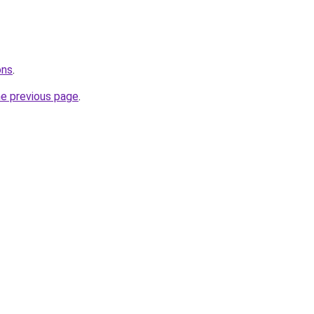
ons
.
he previous page
.