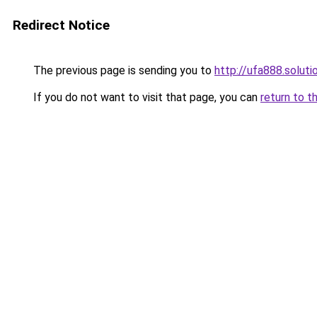
Redirect Notice
The previous page is sending you to
http://ufa888.soluti
If you do not want to visit that page, you can
return to t