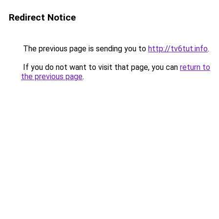
Redirect Notice
The previous page is sending you to
http://tv6tut.info
.
If you do not want to visit that page, you can
return to
the previous page
.