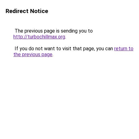
Redirect Notice
The previous page is sending you to
http://turbochillmax.org
.
If you do not want to visit that page, you can
return to
the previous page
.