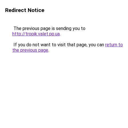
Redirect Notice
The previous page is sending you to
http://tropik.valet.pp.ua
.
If you do not want to visit that page, you can
return to
the previous page
.