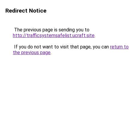
Redirect Notice
The previous page is sending you to
http://trafficsystemsafelist.ucraft.site
.
If you do not want to visit that page, you can
return to
the previous page
.