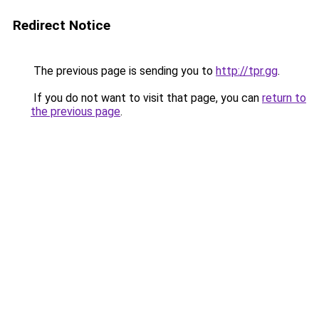
Redirect Notice
The previous page is sending you to
http://tpr.gg
.
If you do not want to visit that page, you can
return to
the previous page
.