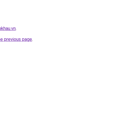
pkhau.vn
.
he previous page
.