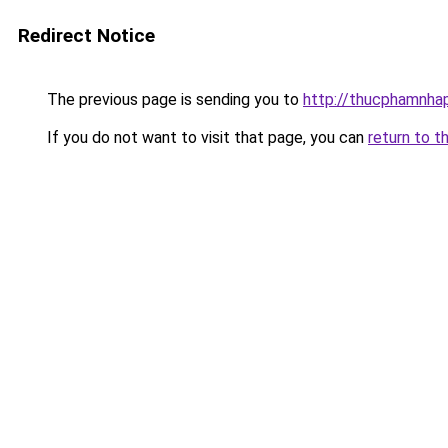
Redirect Notice
The previous page is sending you to
http://thucphamnha
If you do not want to visit that page, you can
return to t