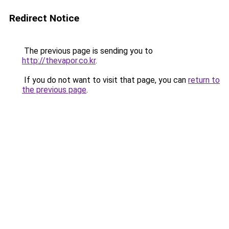
Redirect Notice
The previous page is sending you to
http://thevapor.co.kr
.
If you do not want to visit that page, you can
return to
the previous page
.