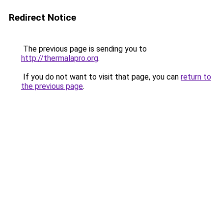
Redirect Notice
The previous page is sending you to
http://thermalapro.org
.
If you do not want to visit that page, you can
return to
the previous page
.