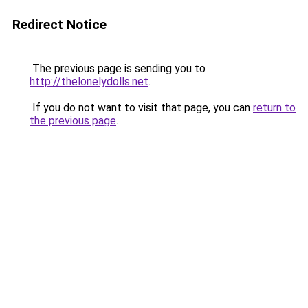
Redirect Notice
The previous page is sending you to
http://thelonelydolls.net
.
If you do not want to visit that page, you can
return to
the previous page
.