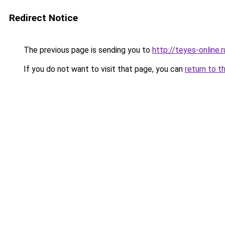
Redirect Notice
The previous page is sending you to
http://teyes-online.r
If you do not want to visit that page, you can
return to t