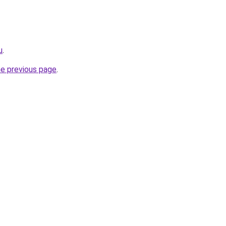
u
.
he previous page
.