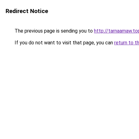
Redirect Notice
The previous page is sending you to
http://tarnaamaw.top
If you do not want to visit that page, you can
return to t