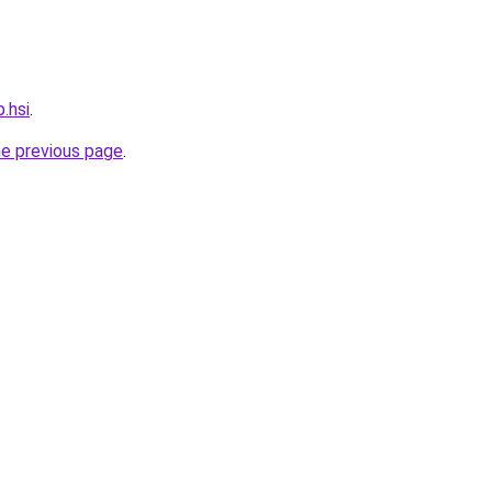
.hsi
.
he previous page
.