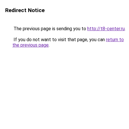
Redirect Notice
The previous page is sending you to
http://t8-center.ru
.
If you do not want to visit that page, you can
return to
the previous page
.