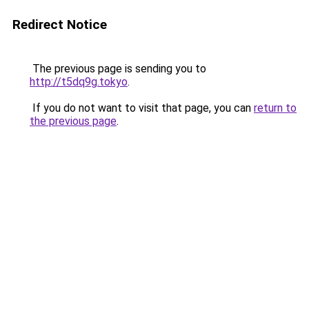
Redirect Notice
The previous page is sending you to
http://t5dq9g.tokyo
.
If you do not want to visit that page, you can
return to
the previous page
.