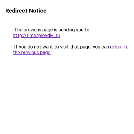
Redirect Notice
The previous page is sending you to
http://t.me/plovdiv_ru
.
If you do not want to visit that page, you can
return to
the previous page
.