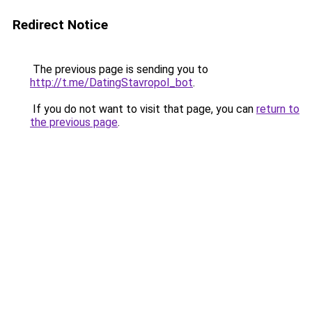
Redirect Notice
The previous page is sending you to
http://t.me/DatingStavropol_bot
.
If you do not want to visit that page, you can
return to
the previous page
.