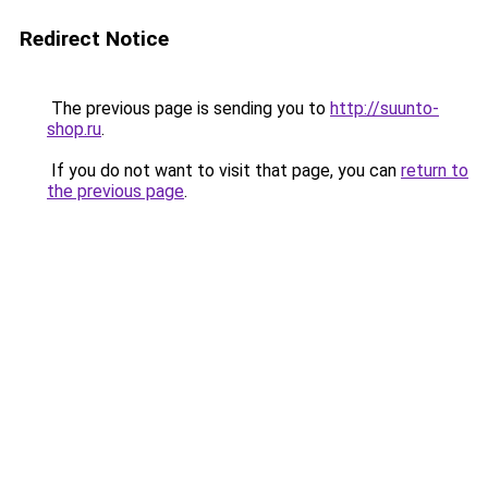
Redirect Notice
The previous page is sending you to
http://suunto-
shop.ru
.
If you do not want to visit that page, you can
return to
the previous page
.