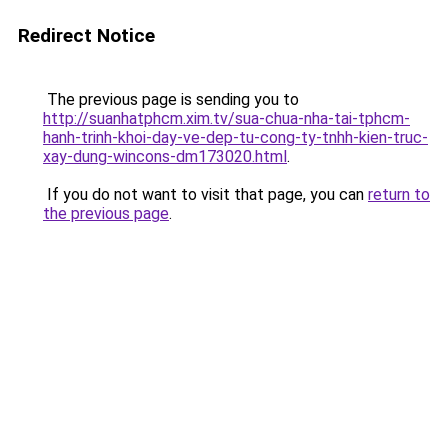
Redirect Notice
The previous page is sending you to
http://suanhatphcm.xim.tv/sua-chua-nha-tai-tphcm-
hanh-trinh-khoi-day-ve-dep-tu-cong-ty-tnhh-kien-truc-
xay-dung-wincons-dm173020.html
.
If you do not want to visit that page, you can
return to
the previous page
.