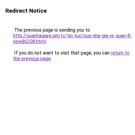
Redirect Notice
The previous page is sending you to
http://suanhagiare.xim.tv/tin-tuc/sua-nha-gia-re-quan-8-
new86208.html
.
If you do not want to visit that page, you can
return to
the previous page
.