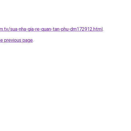
xim.tv/sua-nha-gia-re-quan-tan-phu-dm172912.html
.
he previous page
.