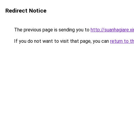
Redirect Notice
The previous page is sending you to
http://suanhagiare.
If you do not want to visit that page, you can
return to t