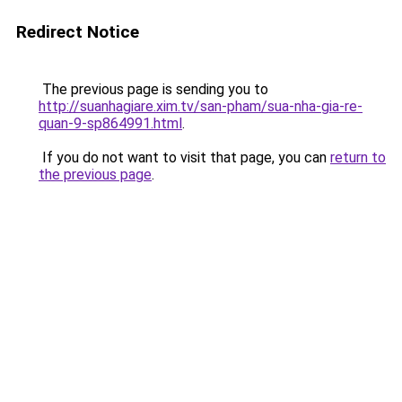
Redirect Notice
The previous page is sending you to
http://suanhagiare.xim.tv/san-pham/sua-nha-gia-re-
quan-9-sp864991.html
.
If you do not want to visit that page, you can
return to
the previous page
.