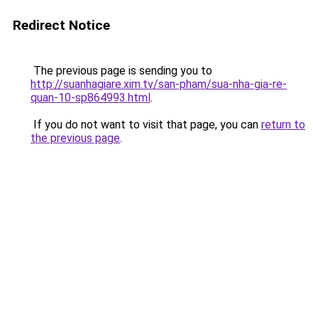
Redirect Notice
The previous page is sending you to
http://suanhagiare.xim.tv/san-pham/sua-nha-gia-re-
quan-10-sp864993.html
.
If you do not want to visit that page, you can
return to
the previous page
.