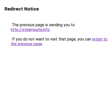
Redirect Notice
The previous page is sending you to
http://steamsuite.info
.
If you do not want to visit that page, you can
return to
the previous page
.