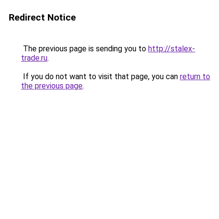
Redirect Notice
The previous page is sending you to
http://stalex-
trade.ru
.
If you do not want to visit that page, you can
return to
the previous page
.