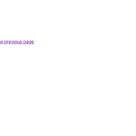
he previous page
.