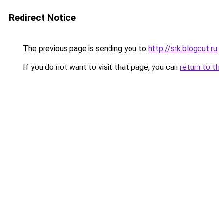
Redirect Notice
The previous page is sending you to
http://srk.blogcut.ru
.
If you do not want to visit that page, you can
return to t