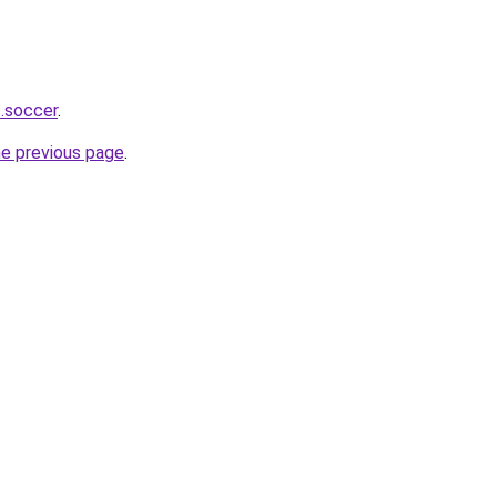
s.soccer
.
he previous page
.