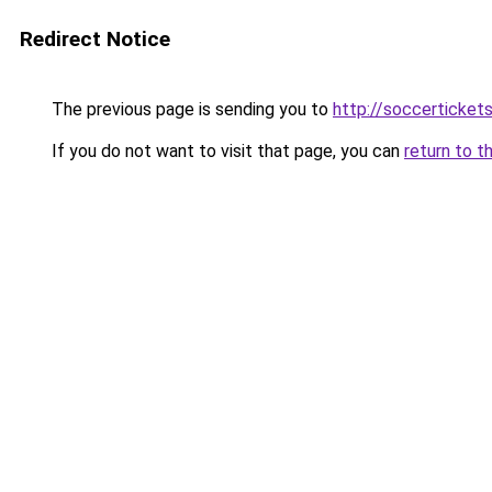
Redirect Notice
The previous page is sending you to
http://soccerticket
If you do not want to visit that page, you can
return to t