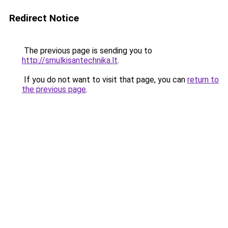
Redirect Notice
The previous page is sending you to
http://smulkisantechnika.lt
.
If you do not want to visit that page, you can
return to
the previous page
.