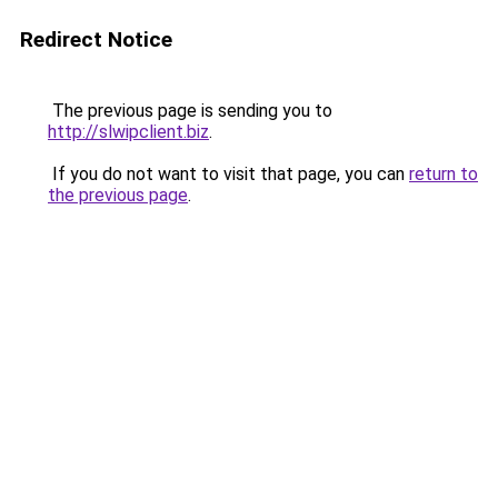
Redirect Notice
The previous page is sending you to
http://slwipclient.biz
.
If you do not want to visit that page, you can
return to
the previous page
.