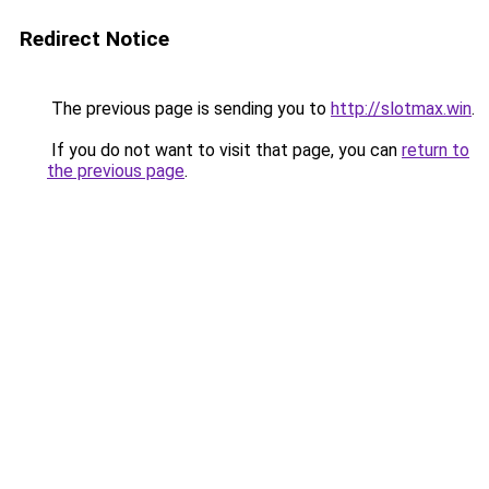
Redirect Notice
The previous page is sending you to
http://slotmax.win
.
If you do not want to visit that page, you can
return to
the previous page
.