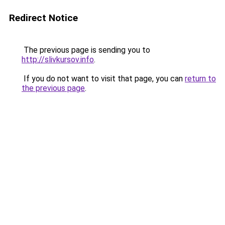
Redirect Notice
The previous page is sending you to
http://slivkursov.info
.
If you do not want to visit that page, you can
return to
the previous page
.