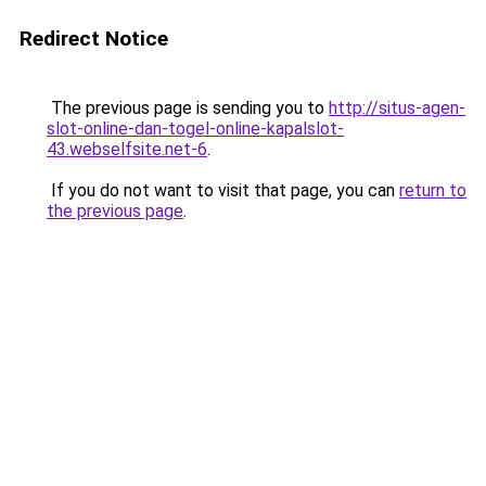
Redirect Notice
The previous page is sending you to
http://situs-agen-
slot-online-dan-togel-online-kapalslot-
43.webselfsite.net-6
.
If you do not want to visit that page, you can
return to
the previous page
.