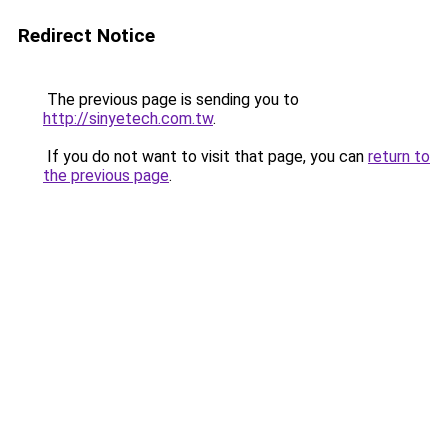
Redirect Notice
The previous page is sending you to
http://sinyetech.com.tw
.
If you do not want to visit that page, you can
return to
the previous page
.