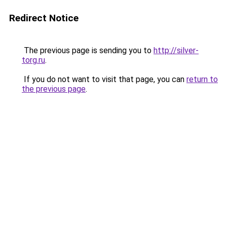
Redirect Notice
The previous page is sending you to
http://silver-
torg.ru
.
If you do not want to visit that page, you can
return to
the previous page
.