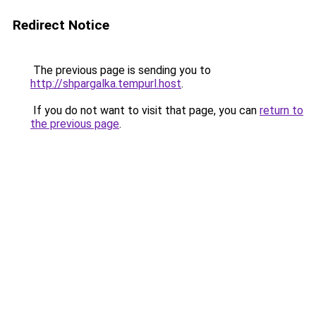
Redirect Notice
The previous page is sending you to
http://shpargalka.tempurl.host
.
If you do not want to visit that page, you can
return to
the previous page
.