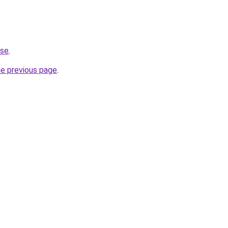
.se
.
he previous page
.