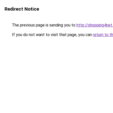
Redirect Notice
The previous page is sending you to
http://shopping4net
If you do not want to visit that page, you can
return to t