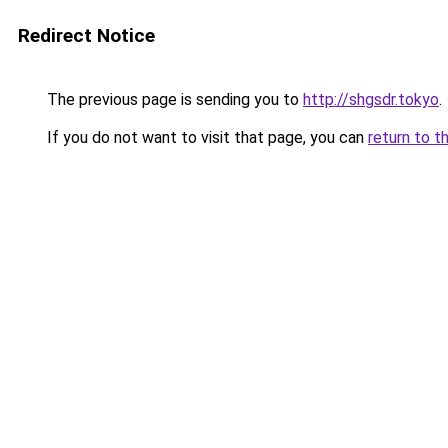
Redirect Notice
The previous page is sending you to
http://shgsdr.tokyo
.
If you do not want to visit that page, you can
return to t