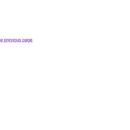
he previous page
.