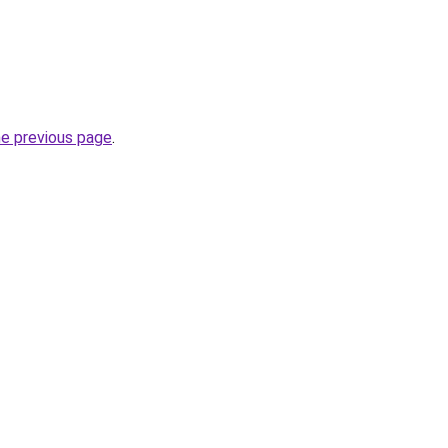
he previous page
.