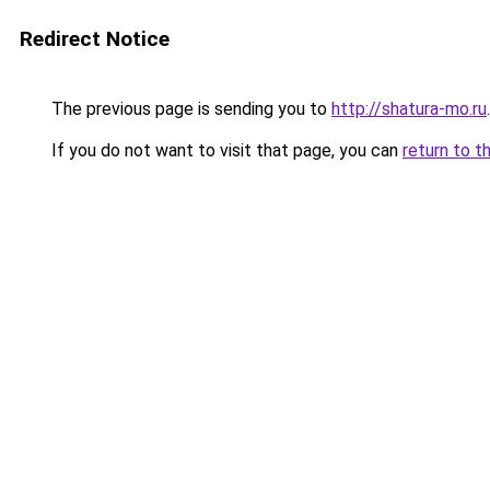
Redirect Notice
The previous page is sending you to
http://shatura-mo.ru
.
If you do not want to visit that page, you can
return to t