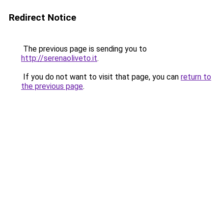
Redirect Notice
The previous page is sending you to
http://serenaoliveto.it
.
If you do not want to visit that page, you can
return to
the previous page
.