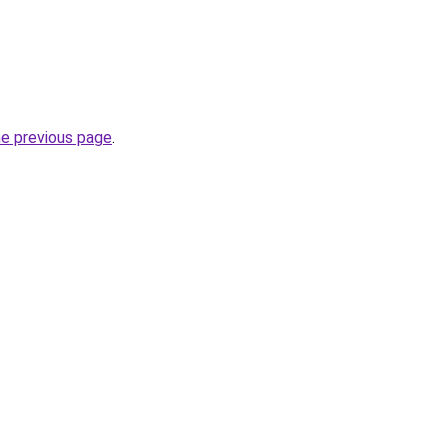
he previous page
.