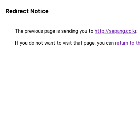
Redirect Notice
The previous page is sending you to
http://sepang.co.kr
.
If you do not want to visit that page, you can
return to t